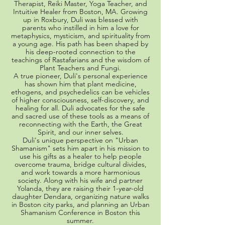
Therapist, Reiki Master, Yoga Teacher, and
Intuitive Healer from Boston, MA. Growing
up in Roxbury, Duli was blessed with
parents who instilled in him a love for
metaphysics, mysticism, and spirituality from
a young age. His path has been shaped by
his deep-rooted connection to the
teachings of Rastafarians and the wisdom of
Plant Teachers and Fungi.
A true pioneer, Duli's personal experience
has shown him that plant medicine,
ethogens, and psychedelics can be vehicles
of higher consciousness, self-discovery, and
healing for all. Duli advocates for the safe
and sacred use of these tools as a means of
reconnecting with the Earth, the Great
Spirit, and our inner selves.
Duli's unique perspective on "Urban
Shamanism" sets him apart in his mission to
use his gifts as a healer to help people
overcome trauma, bridge cultural divides,
and work towards a more harmonious
society. Along with his wife and partner
Yolanda, they are raising their 1-year-old
daughter Dendara, organizing nature walks
in Boston city parks, and planning an Urban
Shamanism Conference in Boston this
summer.