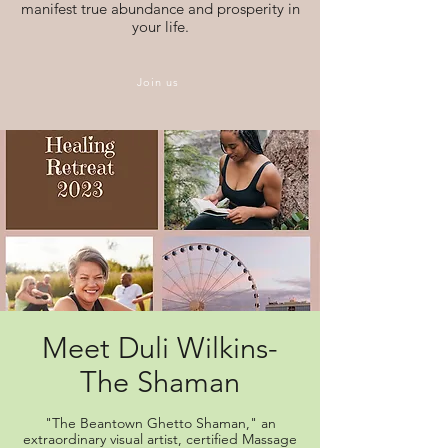
manifest true abundance and prosperity in
your life.
Join us
Meet Duli Wilkins-
The Shaman
"The Beantown Ghetto Shaman," an
extraordinary visual artist, certified Massage