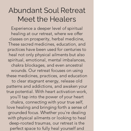
Abundant Soul Retreat
Meet the Healers
Experience a deeper level of spiritual
healing at our retreat, where we offer
classes on prosperity, herbal medicine,
These sacred medicines, education, and
practices have been used for centuries to
heal not only physical ailments but also
spiritual, emotional, mental imbalances,
chakra blockages, and even ancestral
wounds. Our retreat focuses on using
these medicines, practices, and education
to clear stagnant energy, release old
patterns and addictions, and awaken your
true potential. With heart activation work,
you'll tap into the power of your heart
chakra, connecting with your true self,
love healing and bringing forth a sense of
grounded focus. Whether you're dealing
with physical ailments or looking to heal
deep-rooted traumas, our retreat is the
perfect space to fully heal yourself and