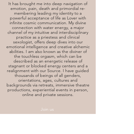
It has brought me into deep navigation of
emotion, pain, death and primordial re-
membering leading my identity to a
powerful acceptance of life as Lover with
infinite cosmic communication. My divine
connection with water energy, a major
channel of my intuitive and interdisciplinary
practice as a priestess and clinical
sexologist, offers deep dives into our
emotional intelligence and creative alchemic
abilities. I am also known as the diviner of
the touchless orgasm, which can be
described as an energetic release of
stagnant or blocked energy centers and a
realignment with our Source. I have guided
thousands of beings of all genders,
orientations, ages, cultures and
backgrounds via retreats, immersive theatre
productions, experiential events in person,
online and private sessions.
Join us