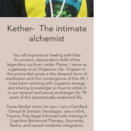
Kether- The intimate
alchemist
You will experience healing with bliss
An ancient, descendent child of the
legendary coy born under Pisces, I serve as
a gateway to an Orgasmic Life. Orgasm in
the primordial sense is the deepest form of
meditation and the convergence of the All. I
have been working with orgasmic energy
and sharing knowledge on how to utilize it
in our sensual and sexual exchanges for 18
years of this pperpetually awakened life.
Some familiar terms for you: I am a Certified
Clinical & Somatic Sexologist, who is Kink,
Trauma, Poly-Vagal Informed with training in
Cognitive Behavioral Therapy, Ayurveda,
Tantra, and sacred medicine integration.