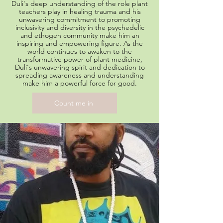
Duli's deep understanding of the role plant
teachers play in healing trauma and his
unwavering commitment to promoting
inclusivity and diversity in the psychedelic
and ethogen community make him an
inspiring and empowering figure. As the
world continues to awaken to the
transformative power of plant medicine,
Duli's unwavering spirit and dedication to
spreading awareness and understanding
make him a powerful force for good.
Count me in