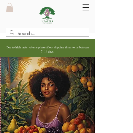
Due to high order volume please allow shipping times to be between
7- 14 days.