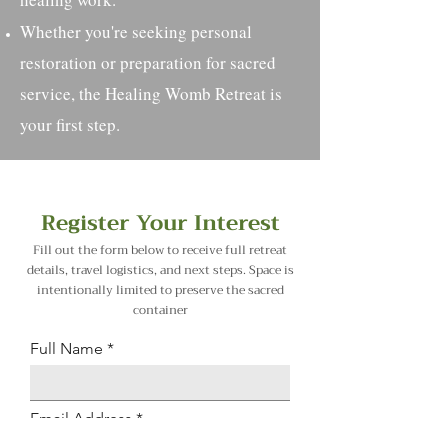
Whether you're seeking personal
restoration or preparation for sacred
service, the Healing Womb Retreat is
your first step.​
Register Your Interest
Fill out the form below to receive full retreat
details, travel logistics, and next steps. Space is
intentionally limited to preserve the sacred
container
Full Name
Email Address