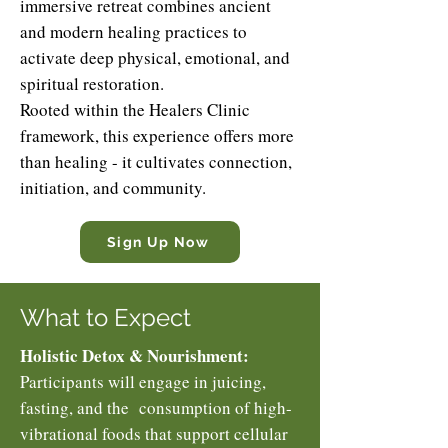
immersive retreat combines ancient
and modern healing practices to
activate deep physical, emotional, and
spiritual restoration.
Rooted within the Healers Clinic
framework, this experience offers more
than healing - it cultivates connection,
initiation, and community.
Sign Up Now
What to Expect
Holistic Detox & Nourishment:
Participants will engage in juicing,
fasting, and the consumption of high-
vibrational foods that support cellular