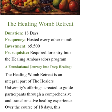
The Healing Womb Retreat
Duration:
18 Days
Frequency:
Hosted every other month
Investment:
$5,500
Prerequisite:
Required for entry into
the Healing Ambassadors
program
A Foundational Journey Into Deep Healing:
The Healing Womb Retreat is an
integral part of The Healers
University's offerings, created to guide
participants through a comprehensive
and transformative healing experience.
Over the course of 18 days, this