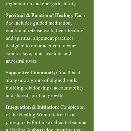
regeneration and energetic clarity.
Spiritual & Emotional Healing:
Each
day includes guided meditation,
emotional release work, heart healing,
and spiritual alignment practices
designed to reconnect you to your
womb space, inner wisdom, and
ancestral roots.
Supportive Community:
You'll heal
alongside a group of aligned souls-
building relationships, accountability,
and shared spiritual growth.
Integration & Initiation:
Completion
of the Healing Womb Retreat is a
prerequisite for those called to become
a Healing Ambassador, ensuring that