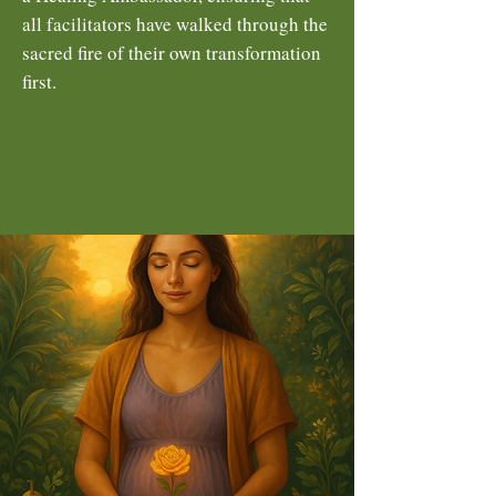
all facilitators have walked through the
sacred fire of their own transformation
first.