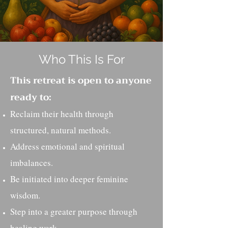
Who This Is For
This retreat is open to anyone
ready to:
Reclaim their health through
structured, natural methods.
Address emotional and spiritual
imbalances.
Be initiated into deeper feminine
wisdom.
Step into a greater purpose through
healing work.