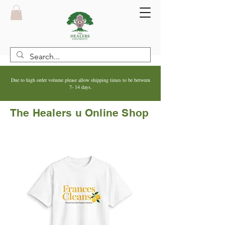
Due to high order volume please allow shipping times to be between
7- 14 days.
The Healers u Online Shop