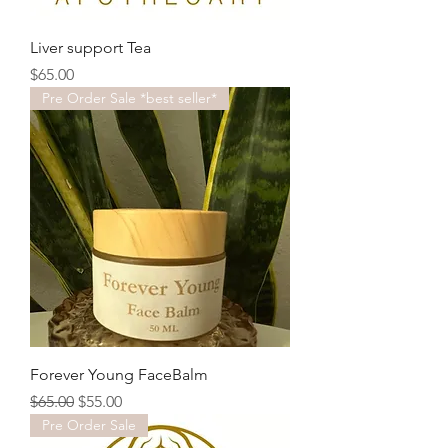
Liver support Tea
Price
$65.00
Pre Order Sale *best seller*
Forever Young FaceBalm
Regular Price
Sale Price
$65.00
$55.00
Pre Order Sale