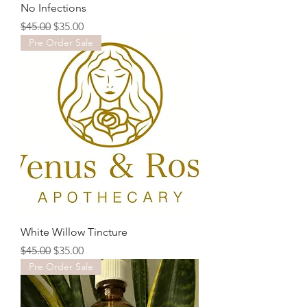
No Infections
Regular Price
Sale Price
$45.00
$35.00
Pre Order Sale
White Willow Tincture
Regular Price
Sale Price
$45.00
$35.00
Pre Order Sale