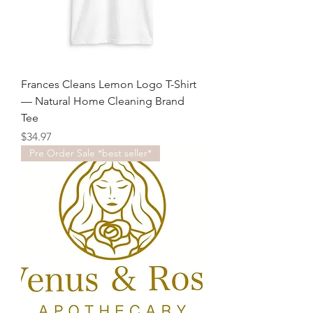
Frances Cleans Lemon Logo T-Shirt
— Natural Home Cleaning Brand
Tee
Price
$34.97
Pre Order Sale *best seller*