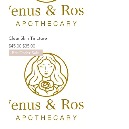
Clear Skin Tincture
Regular Price
Sale Price
$45.00
$35.00
Pre Order Sale