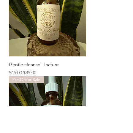
Gentle cleanse Tincture
Regular Price
Sale Price
$45.00
$35.00
Pre Order Sale