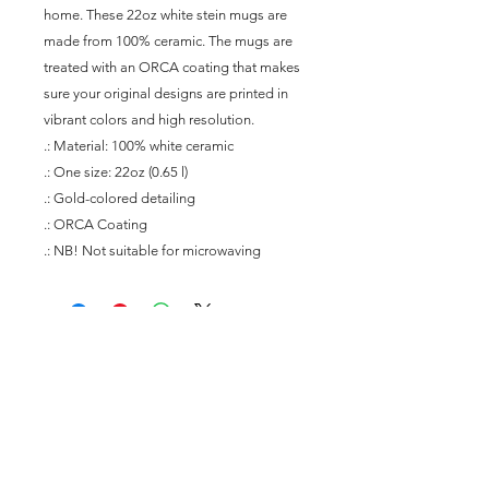
home. These 22oz white stein mugs are 
made from 100% ceramic. The mugs are 
treated with an ORCA coating that makes 
sure your original designs are printed in 
vibrant colors and high resolution.
.: Material: 100% white ceramic
.: One size: 22oz (0.65 l)
.: Gold-colored detailing
.: ORCA Coating
.: NB! Not suitable for microwaving
Join our mailing list
Subscribe Now