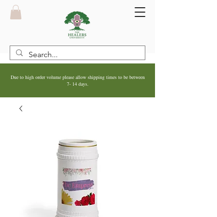
Due to high order volume please allow shipping times to be between
7- 14 days.