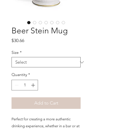
Beer Stein Mug
Price
$30.66
Size
*
Quantity
*
Add to Cart
Perfect for creating a more authentic 
drinking experience, whether in a bar or at 