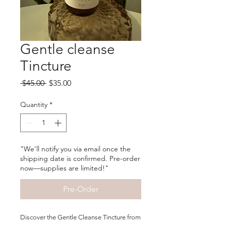
Gentle cleanse
Tincture
Regular
Sale
 $45.00 
$35.00
Price
Price
Quantity
*
"We’ll notify you via email once the
shipping date is confirmed. Pre-order
now—supplies are limited!"
Pre-Order
Discover the Gentle Cleanse Tincture from 