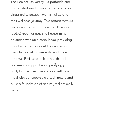
The Healer’s University—a perfect blend 
of ancestral wisdom and herbal medicine 
designed to support women of color on 
their wellness journey. This potent formula 
harnesses the natural power of Burdock 
root, Oregon grape, and Peppermint, 
balanced with an alcohol base, providing 
effective herbal support for skin issues, 
irregular bowel movements, and toxin 
removal. Embrace holistic health and 
community support while purifying your 
body from within. Elevate your self-care 
ritual with our expertly crafted tincture and 
build a foundation of natural, radiant well-
being.
Join our mailing list