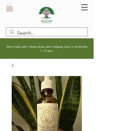
Due to high order volume please allow shipping times to be between
7- 14 days.