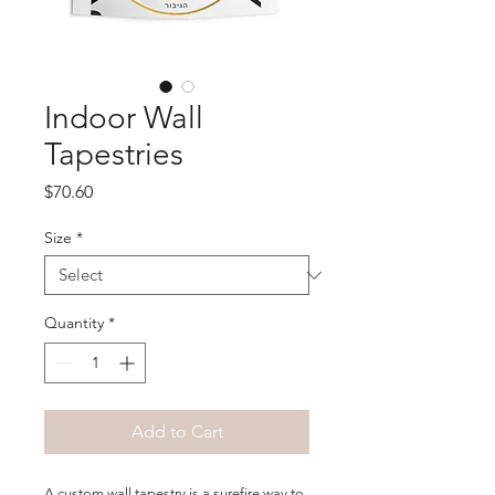
Indoor Wall
Tapestries
Price
$70.60
Size
*
Quantity
*
Add to Cart
A custom wall tapestry is a surefire way to 