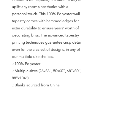
uplift any room’s aesthetics with a 
personal touch. This 100% Polyester wall 
tapestry comes with hemmed edges for 
extra durability to ensure years' worth of 
decorating bliss. The advanced tapestry 
printing techniques guarantee crisp detail 
even for the craziest of designs, in any of 
our multiple size choices.
.: 100% Polyester
.: Multiple sizes (26x36'', 50x60'', 68''x80'',
88''x104'')
.: Blanks sourced from China
Join our mailing list