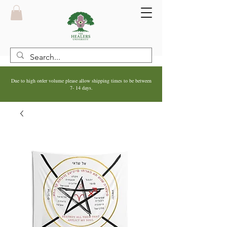
Due to high order volume please allow shipping times to be between
7- 14 days.