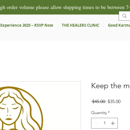
gh order volume please allow shipping times to be between 7-
 Experience 2025 – RSVP Now
THE HEALERS CLINIC
Good Karm
Keep the m
Regular
Sale
 $45.00 
$35.00
Price
Pric
Quantity
*