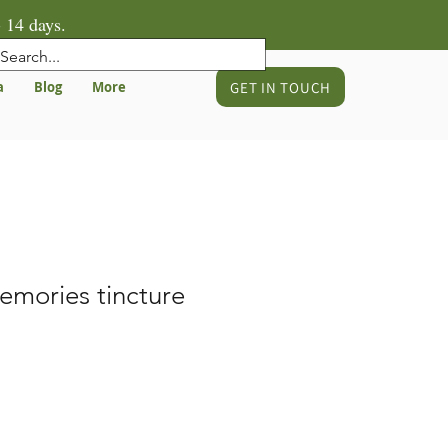
 14 days.
GET IN TOUCH
a
Blog
More
emories tincture
e