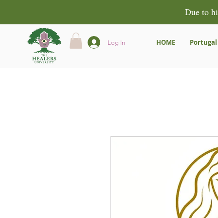
Due to hi
HOME
Portugal
Log In