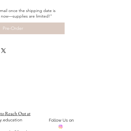
 email once the shipping date is
 now—supplies are limited!"
Pre-Order
 to Reach Out at
y.education
Follow Us on