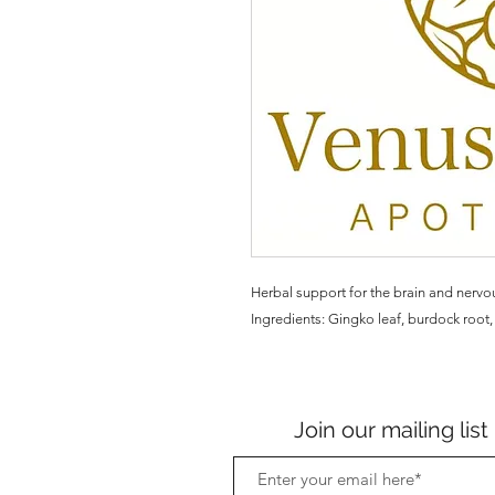
Herbal support for the brain and nervo
Ingredients: Gingko leaf, burdock root, 
Join our mailing list