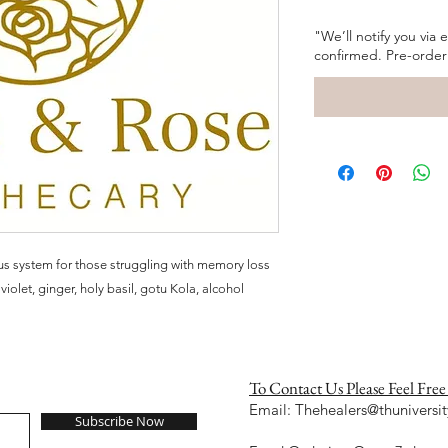
"We’ll notify you via
confirmed. Pre-order
us system for those struggling with memory loss
violet, ginger, holy basil, gotu Kola, alcohol
To Contact Us Please Feel Free
Email:
Thehealers@thuniversit
Subscribe Now