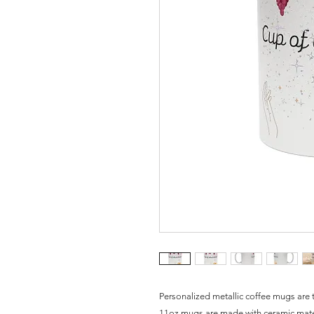
Personalized metallic coffee mugs are t
11oz mugs are made with ceramic materi