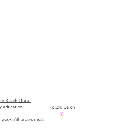
 to Reach Out at
y.education
Follow Us on
week. All orders must