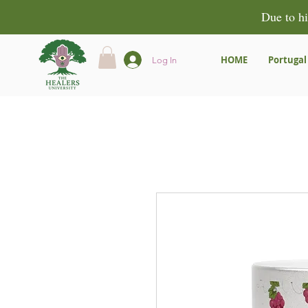
Due to hi
HOME
Portugal
Log In