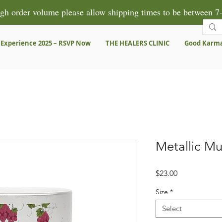
gh order volume please allow shipping times to be between 7-
 Experience 2025 – RSVP Now
THE HEALERS CLINIC
Good Karm
Metallic Mu
Price
$23.00
Size
*
Select