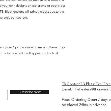
dd your own designs on either one or both sides 
E: Black designs will print the best due to the 
pletely transparent. 
als (silver/gold) are used in making these mugs
more transparent it will appear on the final
To Contact Us Please Feel Free
Email:
Thehealers@thuniversit
Subscribe Now
Food Ordering Open 7 days a 
be placed 24hrs in advance.