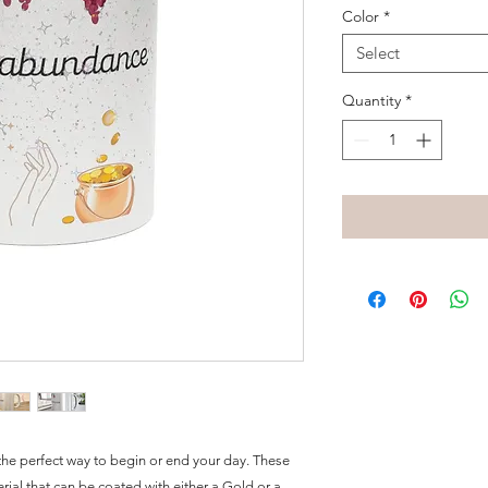
Color
*
Select
Quantity
*
he perfect way to begin or end your day. These 
al that can be coated with either a Gold or a 