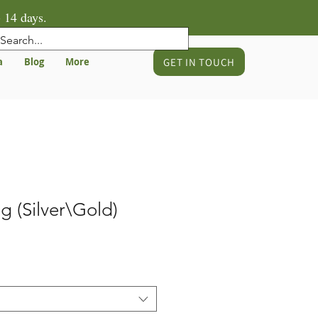
 14 days.
GET IN TOUCH
a
Blog
More
g (Silver\Gold)