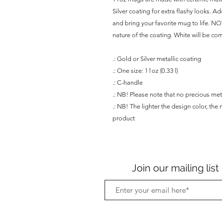
Silver coating for extra flashy looks. A
and bring your favorite mug to life. NOT
nature of the coating. White will be com
.: Gold or Silver metallic coating
.: One size: 11oz (0.33 l)
.: C-handle
.: NB! Please note that no precious met
.: NB! The lighter the design color, the 
product
Join our mailing list