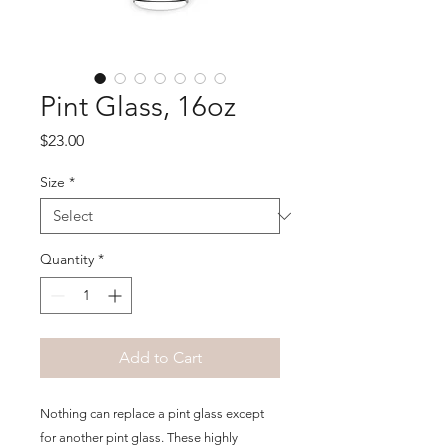
Pint Glass, 16oz
Price
$23.00
Size
*
Quantity
*
Add to Cart
Nothing can replace a pint glass except 
for another pint glass. These highly 