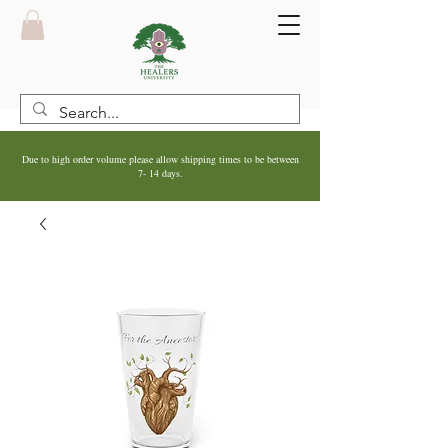
Due to high order volume please allow shipping times to be between
7- 14 days.