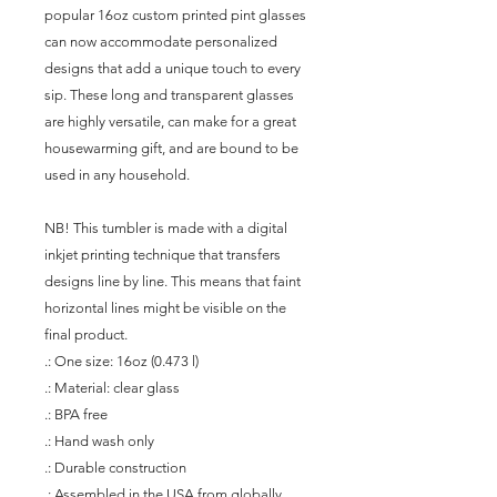
popular 16oz custom printed pint glasses 
can now accommodate personalized 
designs that add a unique touch to every 
sip. These long and transparent glasses 
are highly versatile, can make for a great 
housewarming gift, and are bound to be 
used in any household.
NB! This tumbler is made with a digital 
inkjet printing technique that transfers 
designs line by line. This means that faint 
horizontal lines might be visible on the 
final product.
.: One size: 16oz (0.473 l)
.: Material: clear glass
.: BPA free
.: Hand wash only
.: Durable construction
.: Assembled in the USA from globally