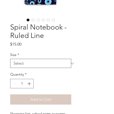
Spiral Notebook -
Ruled Line
Price
$15.00
Size
*
Quantity
*
Add to Cart
Shopping lists, school notes or poems - 