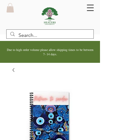
Due to high order volume please allow shipping times to be between
7- 14 days.