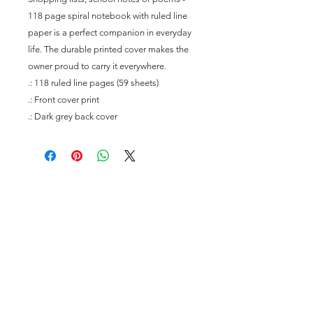
118 page spiral notebook with ruled line 
paper is a perfect companion in everyday 
life. The durable printed cover makes the 
owner proud to carry it everywhere.
.: 118 ruled line pages (59 sheets)
.: Front cover print
.: Dark grey back cover
Join our mailing list
Subscribe Now
To Contact Us Please Feel Free to Reach Out