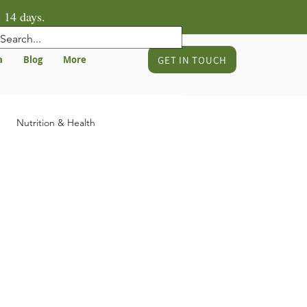
 14 days.
GET IN TOUCH
a
Blog
More
Nutrition & Health
gnancy & Birth Preparation