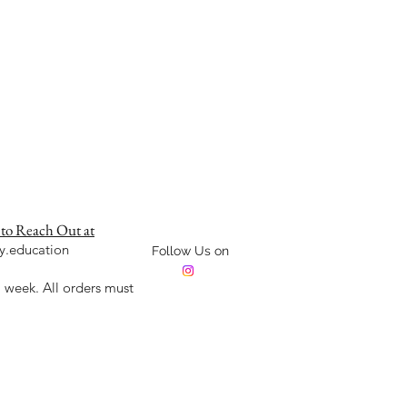
 to Reach Out at
y.education
Follow Us on
week. All orders must