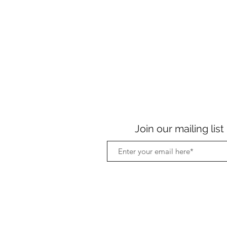
Join our mailing list