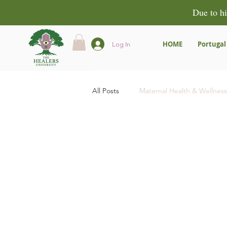
Due to hi
HOME
Portugal
Log In
All Posts
Maternal Health & Wellness
Community & Empowerment
Product Reviews & Recommendatio