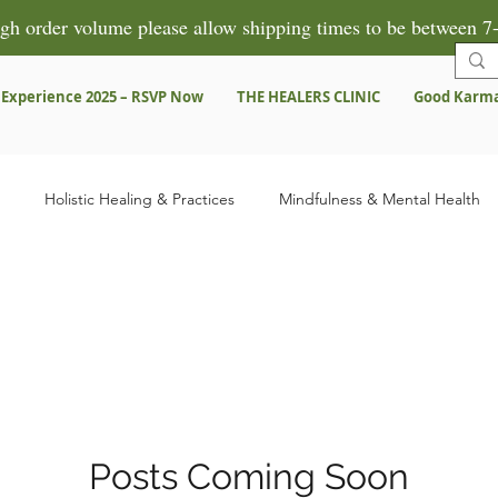
gh order volume please allow shipping times to be between 7-
 Experience 2025 – RSVP Now
THE HEALERS CLINIC
Good Karm
Holistic Healing & Practices
Mindfulness & Mental Health
Herbal Remedies & Products
Spiritual Growth & Healing
Pre
ns
Testimonies & Success Stories
Posts Coming Soon