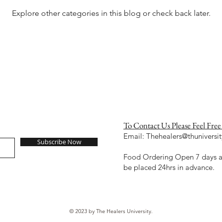
Explore other categories in this blog or check back later.
To Contact Us Please Feel Free
Email:
Thehealers@thuniversit
Subscribe Now
Food Ordering Open 7 days a 
be placed 24hrs in advance.
© 2023 by The Healers University.