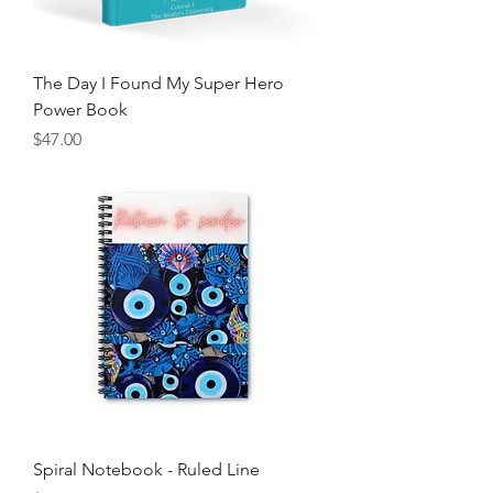
The Day I Found My Super Hero
Power Book
Price
$47.00
Spiral Notebook - Ruled Line