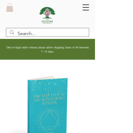
Due to high order volume please allow shipping times to be between
7- 14 days.