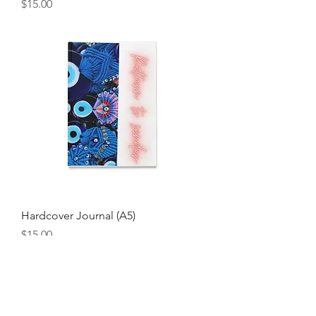
Price
$15.00
Hardcover Journal (A5)
Price
$15.00
Join our mailing list