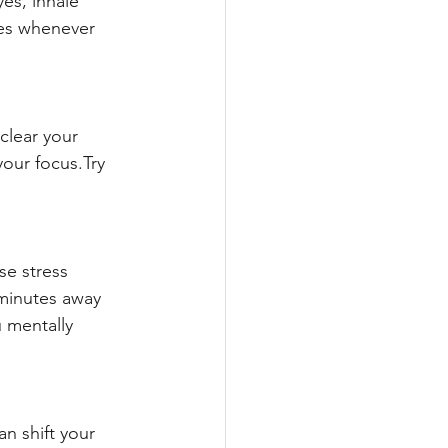
es, inhale 
mes whenever 
clear your 
our focus.Try 
se stress 
 minutes away 
 mentally 
an shift your 