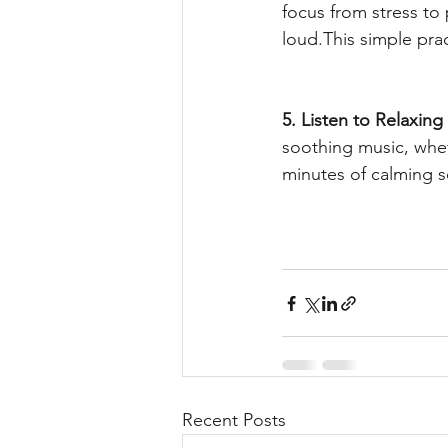
focus from stress to
loud.This simple pra
5. Listen to Relaxing
soothing music, wheth
minutes of calming 
Recent Posts