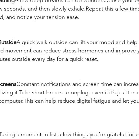
athing
A few deep breaths can do wonders.Close your ey
ew seconds, and then slowly exhale.Repeat this a few ti
, and notice your tension ease.
Outside
A quick walk outside can lift your mood and help 
and movement can reduce stress hormones and improve y
utes outside every day for a quick reset.
Screens
Constant notifications and screen time can increa
izing it.Take short breaks to unplug, even if it’s just ten
omputer.This can help reduce digital fatigue and let you
Taking a moment to list a few things you’re grateful for c