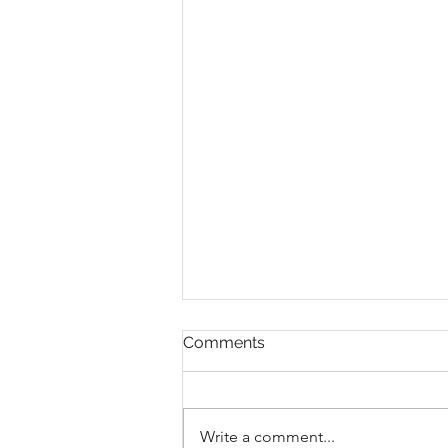
Happy October
Comments
Happy Sunday, Step Into Your
Power This Month 🔥 Hello
everyone! I hope you're having a
Write a comment...
wonderful Sunday. The time for