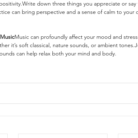
 positivity.Write down three things you appreciate or say
ctice can bring perspective and a sense of calm to your 
 Music
Music can profoundly affect your mood and stress
er it’s soft classical, nature sounds, or ambient tones.J
sounds can help relax both your mind and body.