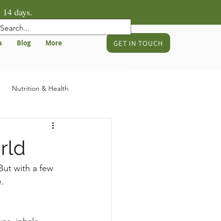
 14 days.
GET IN TOUCH
a
Blog
More
Nutrition & Health
gnancy & Birth Preparation
rld
 But with a few 
.