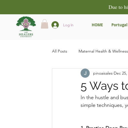
Due to hi
HOME
Portugal
Log In
All Posts
Maternal Health & Wellness
pinoaisales
Dec 25,
Community & Empowerment
5 Ways t
Product Reviews & Recommendatio
In the hustle and bust
simple techniques, y