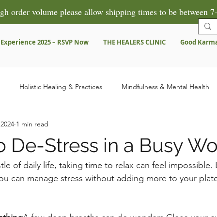
gh order volume please allow shipping times to be between 7-
 Experience 2025 – RSVP Now
THE HEALERS CLINIC
Good Karm
Holistic Healing & Practices
Mindfulness & Mental Health
 2024
1 min read
Herbal Remedies & Products
Spiritual Growth & Healing
Pre
o De-Stress in a Busy Wo
ns
Testimonies & Success Stories
le of daily life, taking time to relax can feel impossible.
ou can manage stress without adding more to your plate