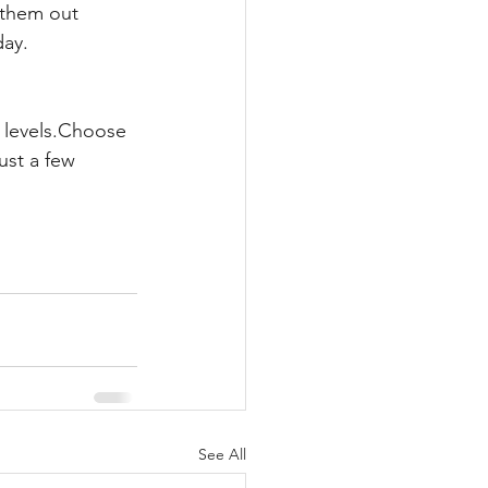
 them out 
day.
 levels.Choose 
ust a few 
See All