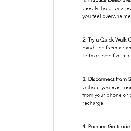
1. Practice Deep Bre
deeply, hold for a f
you feel overwhelmed
2. Try a Quick Walk 
mind.The fresh air 
to take even five min
3. Disconnect from 
without you even real
from your phone or c
recharge.
4. Practice Gratitude